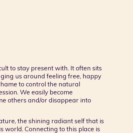
t to stay present with. It often sits
enging us around feeling free, happy
hame to control the natural
ression. We easily become
e others and/or disappear into
ture, the shining radiant self that is
s world. Connecting to this place is