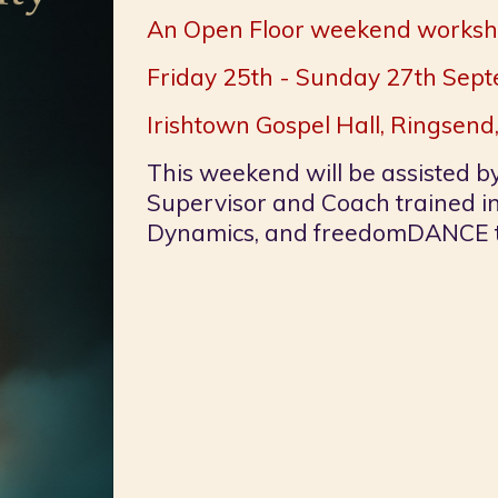
An Open Floor weekend works
Friday 25th - Sunday 27th Se
Irishtown Gospel Hall, Ringsend,
This weekend will be assisted b
Supervisor and Coach trained i
Dynamics, and freedomDANCE t