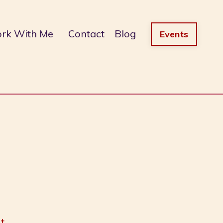
rk With Me
Contact
Blog
Events
t