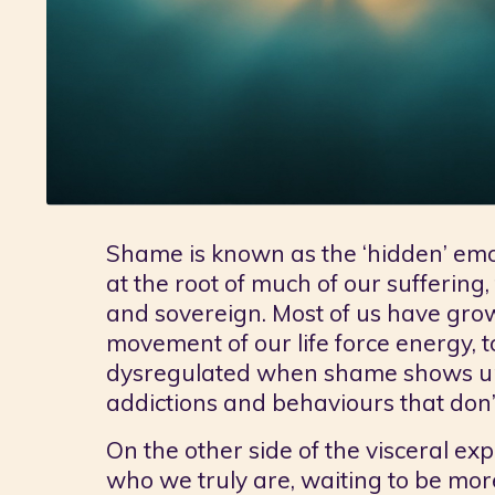
Shame is known as the ‘hidden’ emotio
at the root of much of our suffering,
and sovereign. Most of us have gro
movement of our life force energy, 
dysregulated when shame shows up, 
addictions and behaviours that don’
On the other side of the visceral exp
who we truly are, waiting to be more 