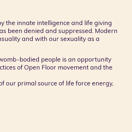
 the innate intelligence and life giving
 has been denied and suppressed. Modern
nsuality and with our sexuality as a
womb-bodied people is an opportunity
ractices of Open Floor movement and the
 our primal source of life force energy,