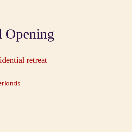
d Opening
dential retreat
erlands