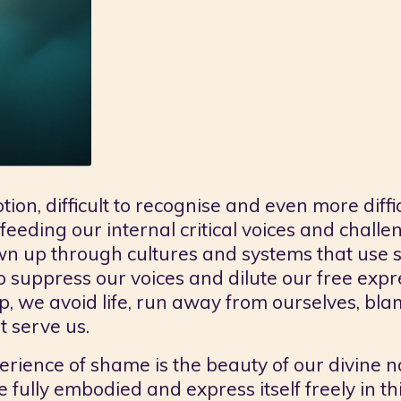
n, difficult to recognise and even more difficul
 feeding our internal critical voices and chall
wn up through cultures and systems that use s
to suppress our voices and dilute our free exp
we avoid life, run away from ourselves, blam
t serve us.
erience of shame is the beauty of our divine na
fully embodied and express itself freely in thi