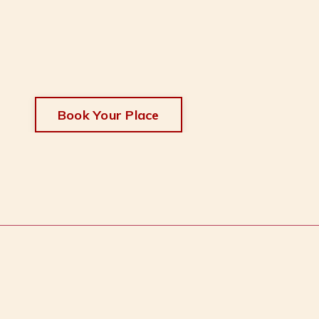
Book Your Place