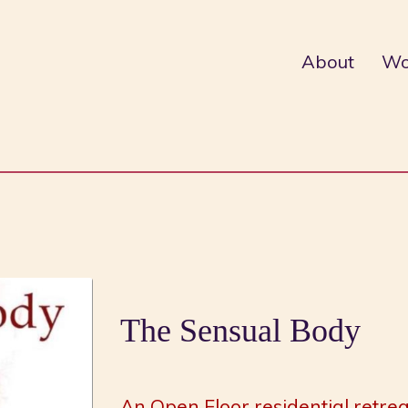
About
Wo
The Sensual Body
An Open Floor residential retrea