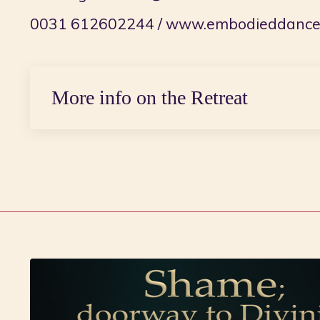
0031 612602244 /
www.embodieddance.
More info on the Retreat