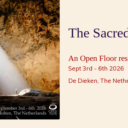
The Sacre
An Open Floor resi
Sept 3rd - 6th 2026
De Dieken, The Neth