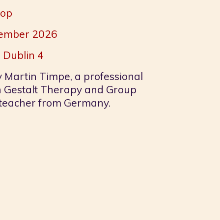
hop
ptember 2026
 Dublin 4
y Martin Timpe, a professional
n Gestalt Therapy and Group
eacher from Germany.