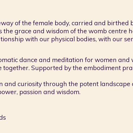
eway of the female body, carried and birthed by
ars the grace and wisdom of the womb centre
tionship with our physical bodies, with our se
somatic dance and meditation for women and 
ircle together. Supported by the embodiment p
n and curiosity through the potent landscape of
 power, passion and wisdom.
ds