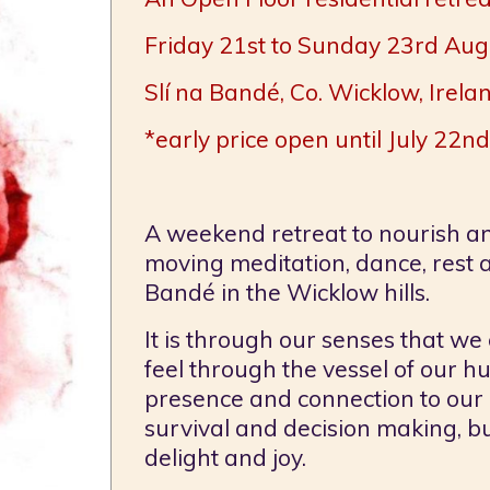
Friday 21st to Sunday 23rd Au
Slí na Bandé, Co. Wicklow, Irela
*early price open until July 22nd
A weekend retreat to nourish a
moving meditation, dance, rest an
Bandé in the Wicklow hills.
It is through our senses that we 
feel through the vessel of our 
presence and connection to our 
survival and decision making, bu
delight and joy.