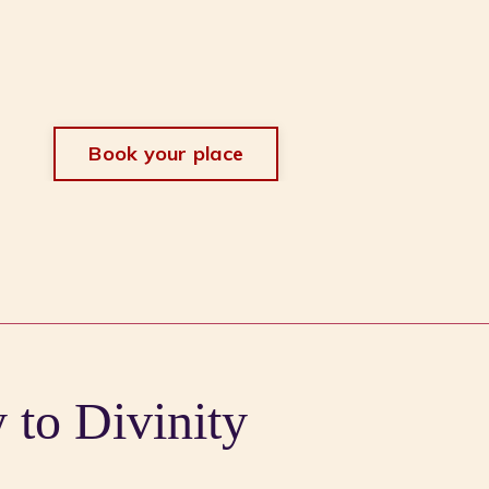
Book your place
to Divinity