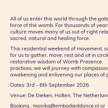
All of us enter this world through the gat
force of the womb. For thousands of ye
culture moves many of us out of right rela
sacred, natural and healing force.
This residential weekend of movement, 
for us to gather, move, rest and sit in c
restorative wisdom of Womb Presence
practices, we will journey with compassio
awakening and enlivening our places of
Dates: 3rd - 6th September 2026
Venue: De Dieken, Holten, The Netherlan
B
ooking :
monika@embodieddance.nl
or