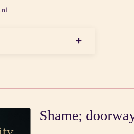
nl
Shame; doorway 