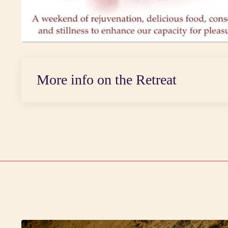
More info on the Retreat