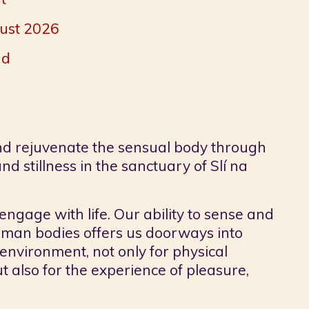
gust 2026
nd
nd rejuvenate the sensual body through
d stillness in the sanctuary of Slí na
engage with life. Our ability to sense and
human bodies offers us doorways into
environment, not only for physical
t also for the experience of pleasure,